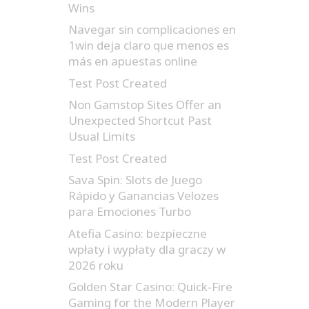
Wins
Navegar sin complicaciones en
1win deja claro que menos es
más en apuestas online
Test Post Created
Non Gamstop Sites Offer an
Unexpected Shortcut Past
Usual Limits
Test Post Created
Sava Spin: Slots de Juego
Rápido y Ganancias Velozes
para Emociones Turbo
Atefia Casino: bezpieczne
wpłaty i wypłaty dla graczy w
2026 roku
Golden Star Casino: Quick‑Fire
Gaming for the Modern Player