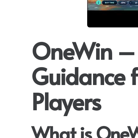
OneWin – P
Guidance f
Players
What is OneW