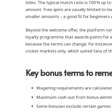
titles. The typical match ratio is 100 % up 
amount. Free spins are usually limited to l
smaller amounts – a good fit for beginners 
Beyond the welcome offer, the platform run
loyalty programme that awards points for 
because the terms can change; for instance,
cricket markets only, which suited fans of t
Key bonus terms to re
Wagering requirements are calculated 
Maximum cash‑out from bonus winnings
Some bonuses exclude certain games wit