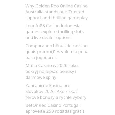
Why Golden Roo Online Casino
Australia stands out: Trusted
support and thrilling gameplay
Longfu88 Casino Indonesia
games: explore thrilling slots
and live dealer options
Comparando bônus de cassino:
quais promoções valem a pena
para jogadores
Mafia Casino w 2026 roku:
odkryj najlepsze bonusy i
darmowe spiny
Zahranicne kasina pre
Slovakov 2026: Ako získať
férové bonusy a rýchle výbery
BetOnRed Casino Portugal:
aproveite 250 rodadas grátis