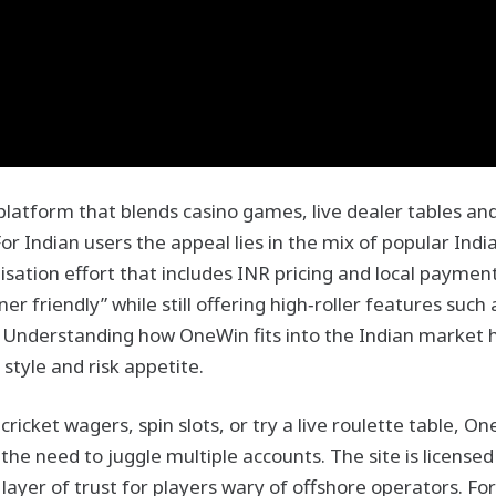
platform that blends casino games, live dealer tables an
r Indian users the appeal lies in the mix of popular Indi
alisation effort that includes INR pricing and local paymen
er friendly” while still offering high‑roller features such 
. Understanding how OneWin fits into the Indian market 
style and risk appetite.
 cricket wagers, spin slots, or try a live roulette table, O
he need to juggle multiple accounts. The site is licensed
layer of trust for players wary of offshore operators. For 