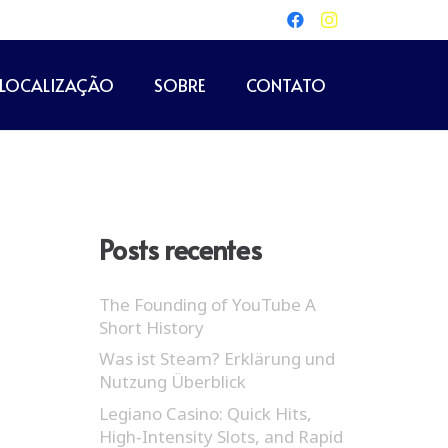
LOCALIZAÇÃO
SOBRE
CONTATO
Posts recentes
The Founding of YouTube A
Short History
Was ist Steam? Erklärung und
Nutzung Überblick
Legiano Casino: Quick Hits,
High‑Intensity Slots, and Rapid