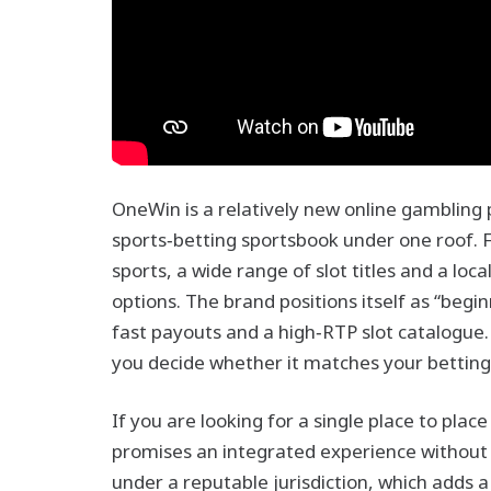
OneWin is a relatively new online gambling 
sports‑betting sportsbook under one roof. Fo
sports, a wide range of slot titles and a loc
options. The brand positions itself as “beginn
fast payouts and a high‑RTP slot catalogue
you decide whether it matches your betting 
If you are looking for a single place to place
promises an integrated experience without t
under a reputable jurisdiction, which adds a 