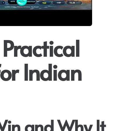
ractical
or Indian
in and Why It