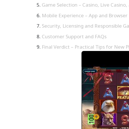
Game Selection – Casino, Live Casino,
Mobile Experience – App and Browser 
Security, Licensing and Responsible G
Customer Support and FAQs
Final Verdict – Practical Tips for New P