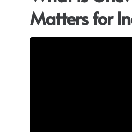
Matters for I