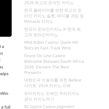
2026 최고의 온라인 카지노
한국 플레이어를 위한 최고의 온
라인 카지노 슬롯, 테이블 게임 등
Pinnacle 카지노
한국의 온라인카지노 ᐉ 한국 최
고의 온라인카지노
Wild Robin Casino: Quick‑Hit
d a
Slots en Fast‑Track Wins
an
Finest On Line Casino
t
Welcome Bonuses South Africa
2026: Declare The Best
as
Presents
helps
대한민국 이용자를 위한 Betkor
사이트: 2026 카지노 리뷰
우리카지노 도메인 우리카지노
neWin
공식 카지노여기
BC.Game Casino payment
a full