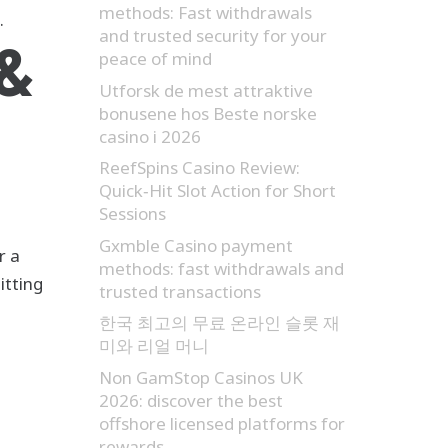
methods: Fast withdrawals
.
and trusted security for your
 &
peace of mind
Utforsk de mest attraktive
bonusene hos Beste norske
casino i 2026
ReefSpins Casino Review:
Quick‑Hit Slot Action for Short
Sessions
Gxmble Casino payment
r a
methods: fast withdrawals and
itting
trusted transactions
한국 최고의 무료 온라인 슬롯 재
미와 리얼 머니
Non GamStop Casinos UK
2026: discover the best
offshore licensed platforms for
rewards