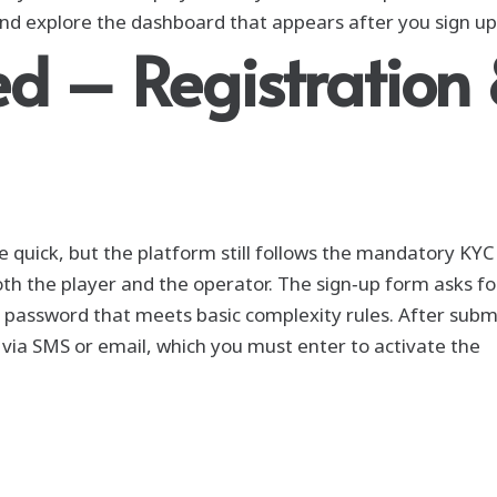
nd explore the dashboard that appears after you sign up
ed – Registration
 quick, but the platform still follows the mandatory KYC
th the player and the operator. The sign‑up form asks fo
a password that meets basic complexity rules. After subm
e via SMS or email, which you must enter to activate the