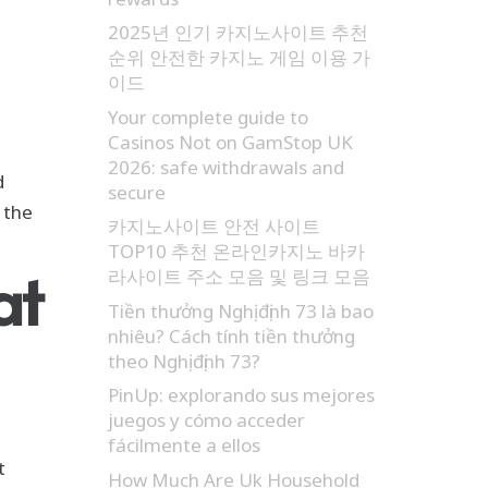
2025년 인기 카지노사이트 추천
순위 안전한 카지노 게임 이용 가
이드
Your complete guide to
Casinos Not on GamStop UK
2026: safe withdrawals and
d
secure
 the
카지노사이트 안전 사이트
TOP10 추천 온라인카지노 바카
at
라사이트 주소 모음 및 링크 모음
Tiền thưởng Nghị định 73 là bao
nhiêu? Cách tính tiền thưởng
theo Nghị định 73?
PinUp: explorando sus mejores
juegos y cómo acceder
fácilmente a ellos
t
How Much Are Uk Household