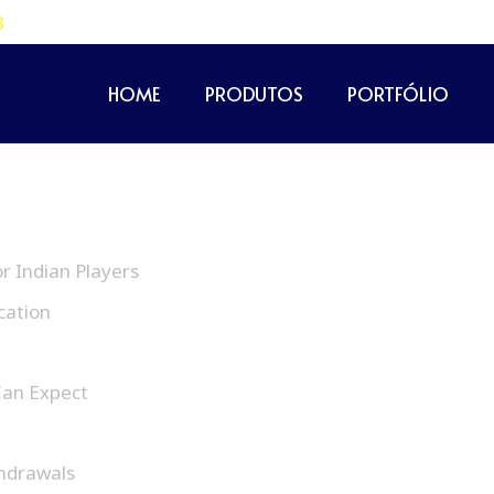
3
HOME
PRODUTOS
PORTFÓLIO
r Indian Players
cation
Can Expect
hdrawals