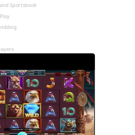
 and Sportsbook
Play
ambling
layers