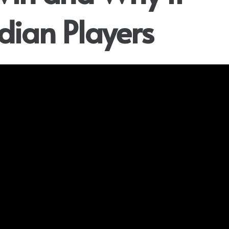
ndian Players