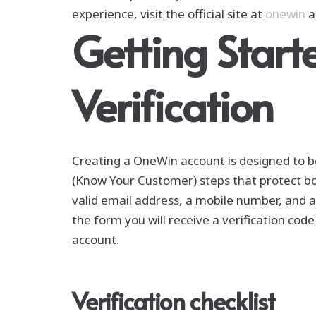
experience, visit the official site at
onewin
a
Getting Start
Verification
Creating a OneWin account is designed to be
(Know Your Customer) steps that protect bo
valid email address, a mobile number, and 
the form you will receive a verification cod
account.
Verification checklist