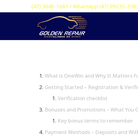
(47) 3046-1681 / WhatsApp (47) 99235-338
What is OneWin and Why It Matters fo
Getting Started – Registration & Verifi
Verification checklist
Bonuses and Promotions – What You 
Key bonus terms to remember
Payment Methods – Deposits and Wit