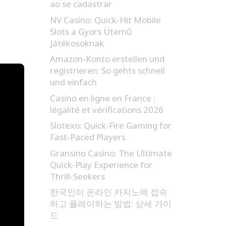
ao se cadastrar
NV Casino: Quick‑Hit Mobile
Slots a Gyors Ütemű
Játékosoknak
Amazon-Konto erstellen und
registrieren: So gehts schnell
und einfach
Casino en ligne en France :
légalité et vérifications 2026
Slotexo: Quick‑Fire Gaming for
Fast‑Paced Players
Gransino Casino: The Ultimate
Quick‑Play Experience for
Thrill‑Seekers
한국인이 온라인 카지노에 접속
하고 플레이하는 방법: 상세 가이
드