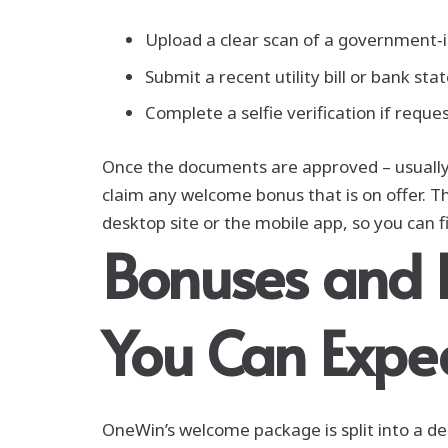
Upload a clear scan of a government‑i
Submit a recent utility bill or bank st
Complete a selfie verification if requ
Once the documents are approved – usually 
claim any welcome bonus that is on offer. T
desktop site or the mobile app, so you can fi
Bonuses and 
You Can Expe
OneWin’s welcome package is split into a de