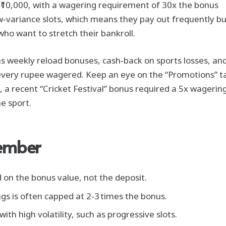
to ₹10,000, with a wagering requirement of 30x the bonus
ow‑variance slots, which means they pay out frequently bu
who want to stretch their bankroll.
s weekly reload bonuses, cash‑back on sports losses, an
every rupee wagered. Keep an eye on the “Promotions” t
 a recent “Cricket Festival” bonus required a 5x wagerin
he sport.
member
on the bonus value, not the deposit.
 is often capped at 2‑3 times the bonus.
h high volatility, such as progressive slots.