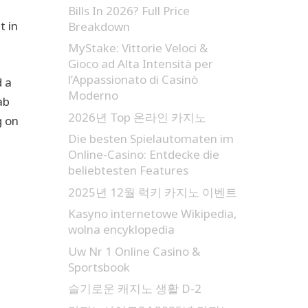
Bills In 2026? Full Price
t in
Breakdown
MyStake: Vittorie Veloci &
Gioco ad Alta Intensità per
l’Appassionato di Casinò
d a
Moderno
ab
2026년 Top 온라인 카지노
g on
Die besten Spielautomaten im
Online-Casino: Entdecke die
beliebtesten Features
2025년 12월 럭키 카지노 이벤트
Kasyno internetowe Wikipedia,
wolna encyklopedia
Uw Nr 1 Online Casino &
Sportsbook
슬기로운 캐지노 생활 D-2