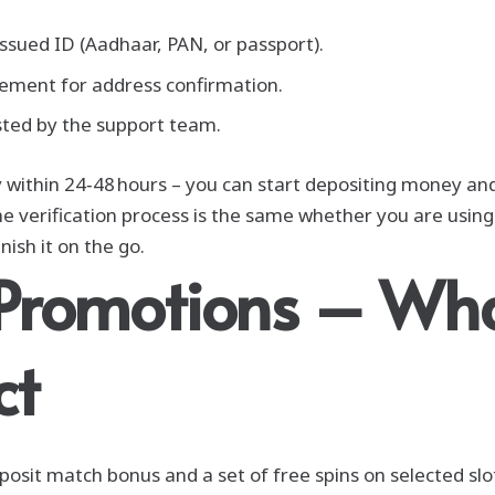
ssued ID (Aadhaar, PAN, or passport).
atement for address confirmation.
ested by the support team.
within 24‑48 hours – you can start depositing money an
he verification process is the same whether you are using
nish it on the go.
Promotions – Wh
ct
posit match bonus and a set of free spins on selected slo